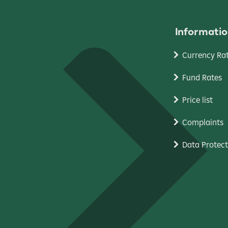
Informatio
Currency Ra
Fund Rates
Price list
Complaints
Data Protect