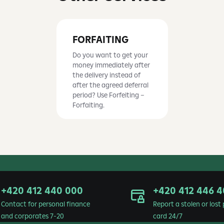
FORFAITING
Do you want to get your
money immediately after
the delivery instead of
after the agreed deferral
period? Use Forfeiting –
Forfaiting.
+420 412 440 000
+420 412 446 4
Contact for personal finance
Report a stolen or los
and corporates 7-20
card 24/7