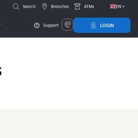
Search
Branches
ATMs
EN
LOGIN
Support
S