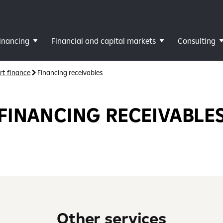
inancing
Financial and capital markets
Consulting
rt finance
Financing receivables
FINANCING RECEIVABLE
Other services