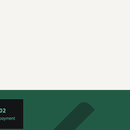
02
t payment