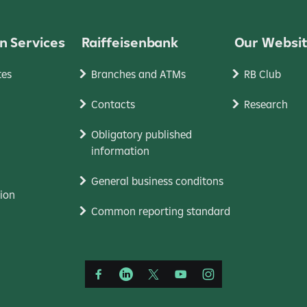
n Services
Raiffeisenbank
Our Websi
tes
Branches and ATMs
RB Club
Contacts
Research
Obligatory published
information
General business conditons
ion
Common reporting standard