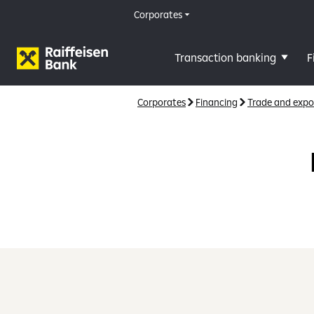
Corporates
Transaction banking
F
Corporates
Financing
Trade and expo