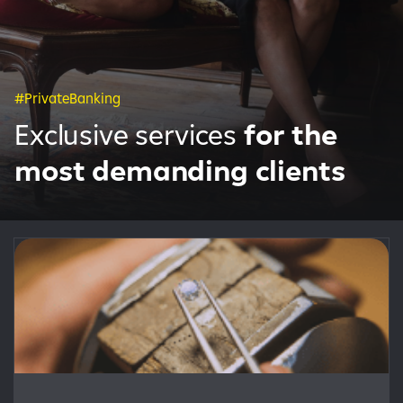
#PrivateBanking
Exclusive services
for the
most demanding clients