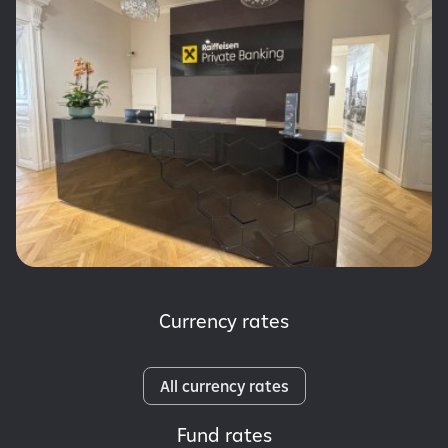
Currency rates
All currency rates
Fund rates