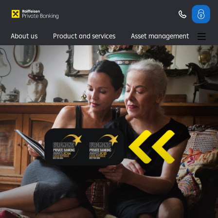
About us
Product and services
Asset management
Wealth management
Contacts