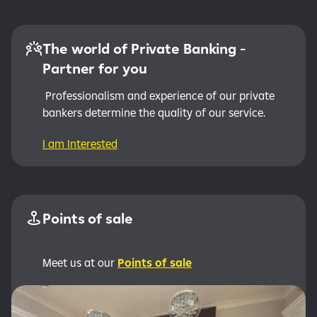
The world of Private Banking -
Partner for you
Professionalism and experience of our private
bankers determine the quality of our service.
I am Interested
Points of sale
Meet us at our
Points of sale