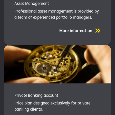
Asset Management
Professional asset management is provided by
a team of experienced portfolio managers.
More information
Private Banking account
Price plan designed exclusively for private
banking clients.