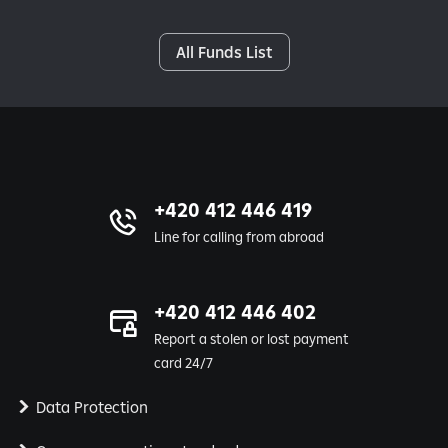
All Funds List
+420 412 446 419
Line for calling from abroad
+420 412 446 402
Report a stolen or lost payment
card 24/7
Data Protection