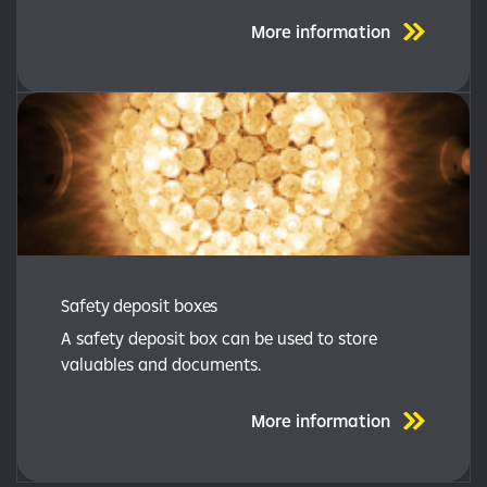
More information
Safety deposit boxes
A safety deposit box can be used to store
valuables and documents.
More information