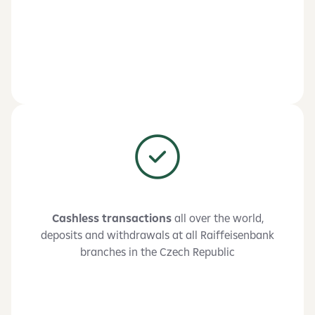
Cashless transactions
all over the world,
deposits and withdrawals at all Raiffeisenbank
branches in the Czech Republic