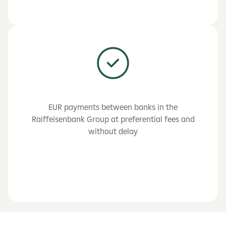
EUR payments between banks in the
Raiffeisenbank Group at preferential fees and
without delay