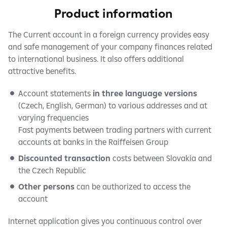
Product information
The Current account in a foreign currency provides easy
and safe management of your company finances related
to international business. It also offers additional
attractive benefits.
Account statements
in three language versions
(Czech, English, German) to various addresses and at
varying frequencies
Fast payments between trading partners with current
accounts at banks in the Raiffeisen Group
Discounted transaction
costs between Slovakia and
the Czech Republic
Other persons
can be authorized to access the
account
Internet application gives you continuous control over