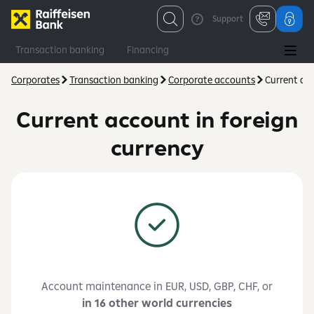
Support
Transaction banking
Financing
Financial and capital markets
Consulting
Corporates
Transaction banking
Corporate accounts
Current acc
Current account in foreign
currency
Account maintenance in EUR, USD, GBP, CHF, or
in 16 other world currencies