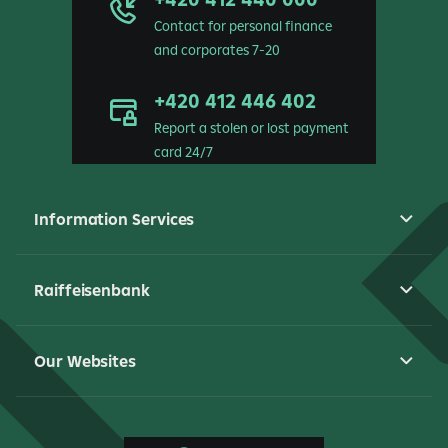
Contact for personal finance
and corporates 7-20
+420 412 446 402
Report a stolen or lost payment
card 24/7
Information Services
Raiffeisenbank
Our Websites