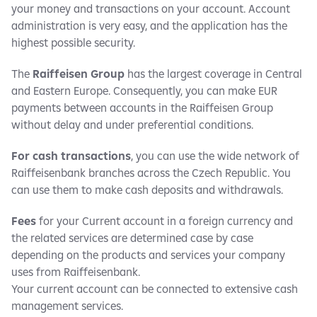
your money and transactions on your account. Account
administration is very easy, and the application has the
highest possible security.
The
Raiffeisen Group
has the largest coverage in Central
and Eastern Europe. Consequently, you can make EUR
payments between accounts in the Raiffeisen Group
without delay and under preferential conditions.
For cash transactions
, you can use the wide network of
Raiffeisenbank branches across the Czech Republic. You
can use them to make cash deposits and withdrawals.
Fees
for your Current account in a foreign currency and
the related services are determined case by case
depending on the products and services your company
uses from Raiffeisenbank.
Your current account can be connected to extensive cash
management services.