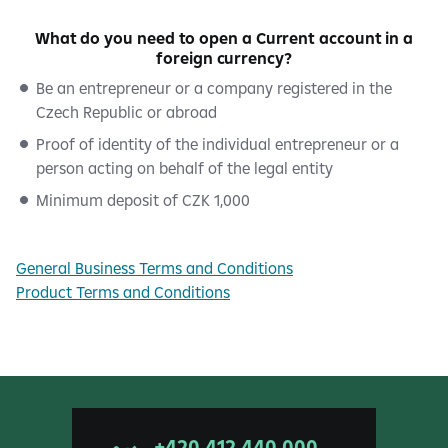
What do you need to open a Current account in a
foreign currency?
Be an entrepreneur or a company registered in the
Czech Republic or abroad
Proof of identity of the individual entrepreneur or a
person acting on behalf of the legal entity
Minimum deposit of CZK 1,000
General Business Terms and Conditions
Product Terms and Conditions
+420 412 440 000