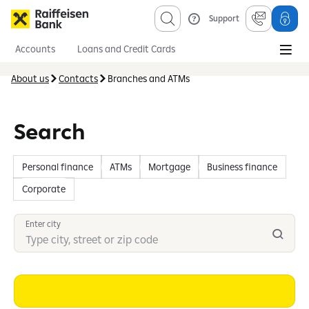
Support
Accounts
Loans and Credit Cards
Savings and Investments
Mortgages
Insurance
About us
Contacts
Branches and ATMs
Information sevices
About us
Obligatory published information
Search
Personal finance
ATMs
Mortgage
Business finance
Corporate
Enter city