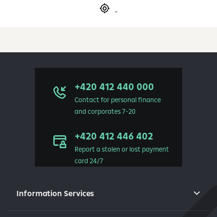
+420 412 440 000
Contact for personal finance
and corporates 7-20
+420 412 446 402
Report a stolen or lost payment
card 24/7
Information Services