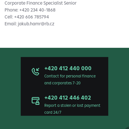
Corporate Finance Specialist Senior
Phone: +420 234 40-1868
Cell: +420 606 785794
Email:
jakub.hamr@rb.cz
+420 412 440 000
Contact for personal finance
and corporates 7-20
+420 412 446 402
Report a stolen or lost payment
card 24/7