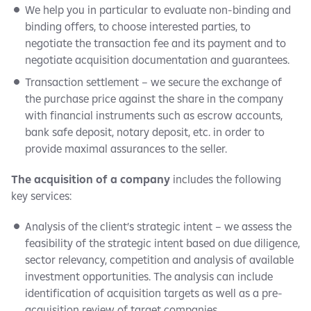
We help you in particular to evaluate non-binding and
binding offers, to choose interested parties, to
negotiate the transaction fee and its payment and to
negotiate acquisition documentation and guarantees.
Transaction settlement – we secure the exchange of
the purchase price against the share in the company
with financial instruments such as escrow accounts,
bank safe deposit, notary deposit, etc. in order to
provide maximal assurances to the seller.
The acquisition of a company
includes the following
key services:
Analysis of the client’s strategic intent – we assess the
feasibility of the strategic intent based on due diligence,
sector relevancy, competition and analysis of available
investment opportunities. The analysis can include
identification of acquisition targets as well as a pre-
acquisition review of target companies.