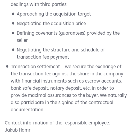
dealings with third parties:
Approaching the acquisition target
Negotiating the acquisition price
Defining covenants (guarantees) provided by the
seller
Negotiating the structure and schedule of
transaction fee payment
Transaction settlement – we secure the exchange of
the transaction fee against the share in the company
with financial instruments such as escrow accounts,
bank safe deposit, notary deposit, etc. in order to
provide maximal assurances to the buyer. We naturally
also participate in the signing of the contractual
documentation.
Contact information of the responsible employee:
Jakub Hamr