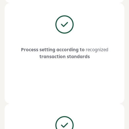
Process setting according to
recognized
transaction standards