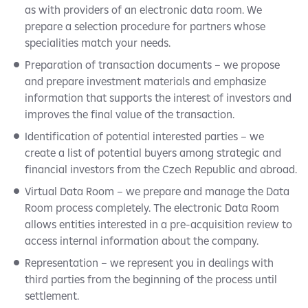
as with providers of an electronic data room. We
prepare a selection procedure for partners whose
specialities match your needs.
Preparation of transaction documents – we propose
and prepare investment materials and emphasize
information that supports the interest of investors and
improves the final value of the transaction.
Identification of potential interested parties – we
create a list of potential buyers among strategic and
financial investors from the Czech Republic and abroad.
Virtual Data Room – we prepare and manage the Data
Room process completely. The electronic Data Room
allows entities interested in a pre-acquisition review to
access internal information about the company.
Representation – we represent you in dealings with
third parties from the beginning of the process until
settlement.