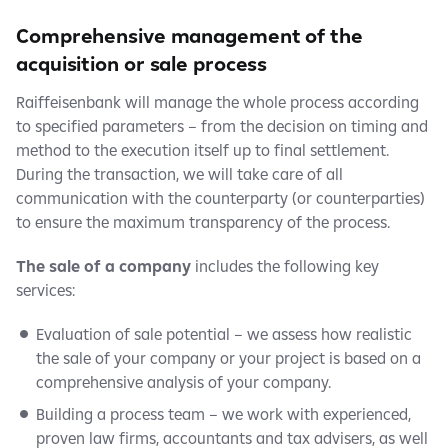
Comprehensive management of the
acquisition or sale process
Raiffeisenbank will manage the whole process according
to specified parameters – from the decision on timing and
method to the execution itself up to final settlement.
During the transaction, we will take care of all
communication with the counterparty (or counterparties)
to ensure the maximum transparency of the process.
The sale of a company
includes the following key
services:
Evaluation of sale potential – we assess how realistic
the sale of your company or your project is based on a
comprehensive analysis of your company.
Building a process team – we work with experienced,
proven law firms, accountants and tax advisers, as well