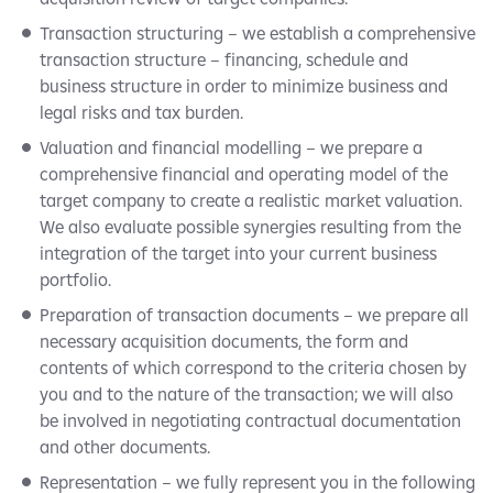
Transaction structuring – we establish a comprehensive
transaction structure – financing, schedule and
business structure in order to minimize business and
legal risks and tax burden.
Valuation and financial modelling – we prepare a
comprehensive financial and operating model of the
target company to create a realistic market valuation.
We also evaluate possible synergies resulting from the
integration of the target into your current business
portfolio.
Preparation of transaction documents – we prepare all
necessary acquisition documents, the form and
contents of which correspond to the criteria chosen by
you and to the nature of the transaction; we will also
be involved in negotiating contractual documentation
and other documents.
Representation – we fully represent you in the following