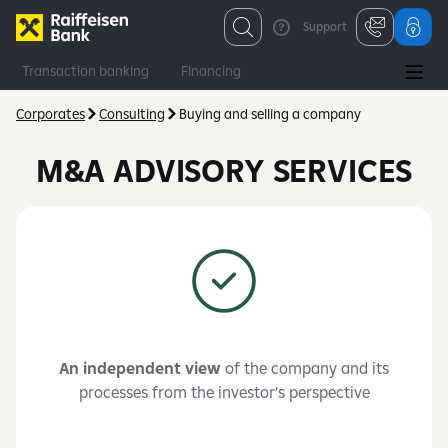
Support
Transaction banking
Financing
Financial and capital markets
Consulting
Corporates
Consulting
Buying and selling a company
M&A ADVISORY SERVICES
An independent view
of the company and its
processes from the investor’s perspective