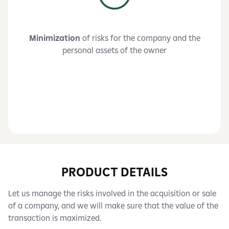
Minimization
of risks for the company and the
personal assets of the owner
PRODUCT DETAILS
Let us manage the risks involved in the acquisition or sale
of a company, and we will make sure that the value of the
transaction is maximized.