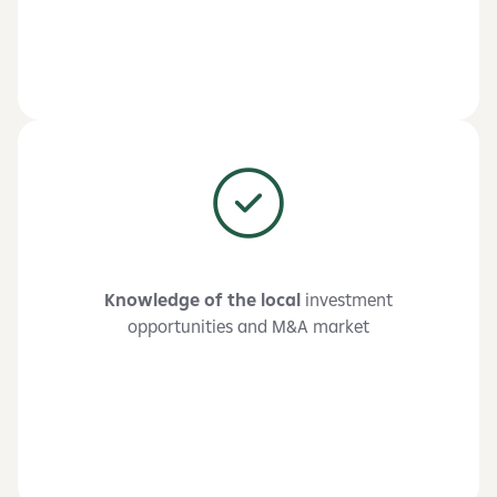
Knowledge of the local
investment
opportunities and M&A market