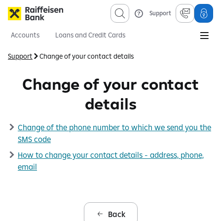
Support
Accounts
Loans and Credit Cards
Savings and Investments
Mortgages
Insurance
Support
Change of your contact details
Information sevices
About us
Obligatory published information
Change of your contact
details
Change of the phone number to which we send you the
SMS code
How to change your contact details - address, phone,
email
Back
