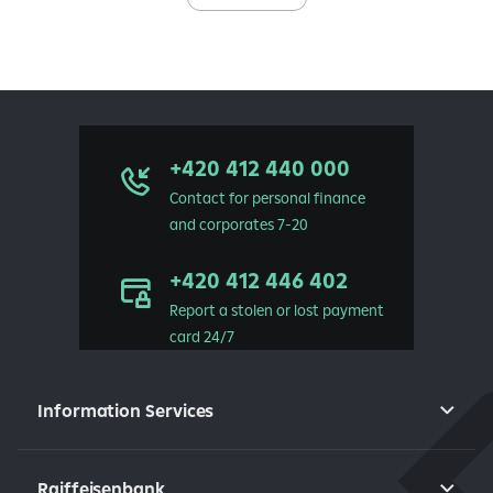
+420 412 440 000
Contact for personal finance
and corporates 7-20
+420 412 446 402
Report a stolen or lost payment
card 24/7
Information Services
Raiffeisenbank