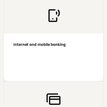
Internet and mobile banking