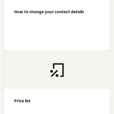
How to change your contact details
Price list