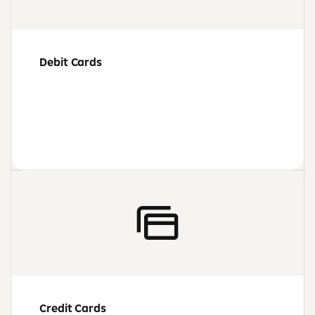
Debit Cards
Credit Cards