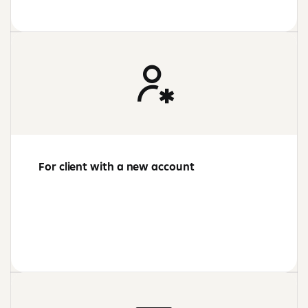
For client with a new account