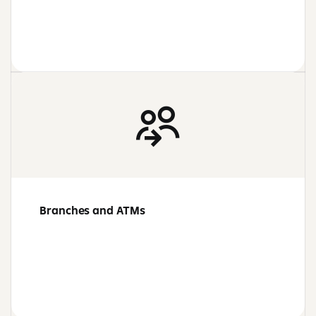
Branches and ATMs