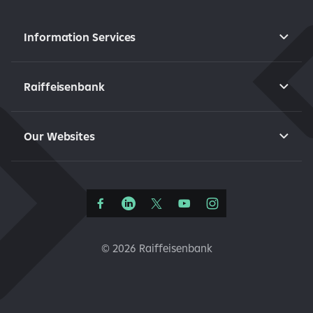
Information Services
Raiffeisenbank
Our Websites
©
2026 Raiffeisenbank