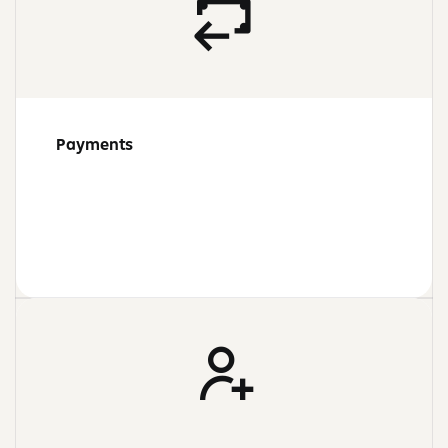
Payments