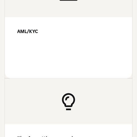
AML/KYC