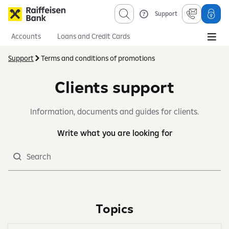
Support
Accounts
Loans and Credit Cards
Savings and Investments
Mortgages
Insurance
Support
Terms and conditions of promotions
Information sevices
About us
Obligatory published information
Clients support
Information, documents and guides for clients.
Write what you are looking for
Search
Topics