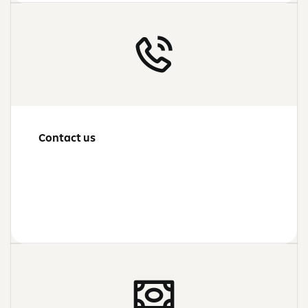
Contact us