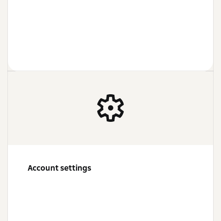
Account settings