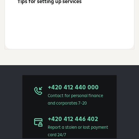
Tips for setting up services
+420 412 440 000
Contact for personal finance
and corporates 7-20
+420 412 446 402
Report a stolen or lost payment
card 24/7