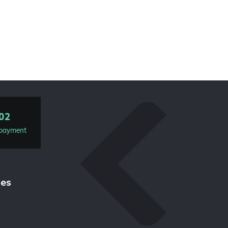
02
t payment
tes