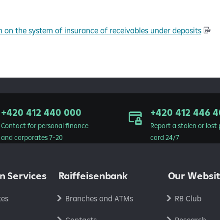
on the system of insurance of receivables under deposits

+420 412 440 000
+420 412 446 4
Contact for personal finance
Report a stolen or los
and corporates 7-20
card 24/7
n Services
Raiffeisenbank
Our Websi
tes
Branches and ATMs
RB Club