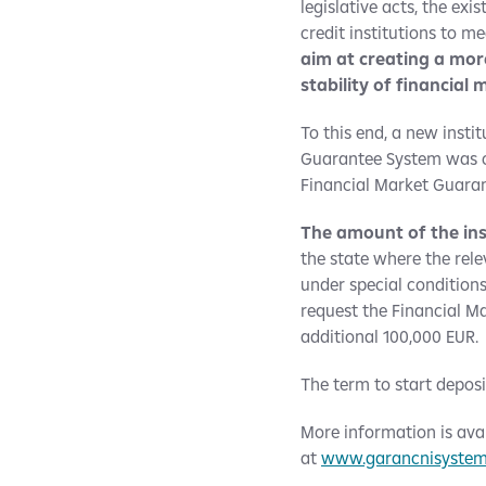
legislative acts, the exi
credit institutions to m
aim at creating a mo
stability of financial 
To this end, a new insti
Guarantee System was cr
Financial Market Guara
The amount of the ins
the state where the relev
under special conditions 
request the Financial 
additional 100,000 EUR.
The term to start depos
More information is ava
at
www.garancnisystem