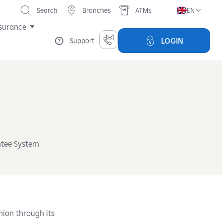
Search
Branches
ATMs
EN
surance
LOGIN
Support
ntee System
ion through its