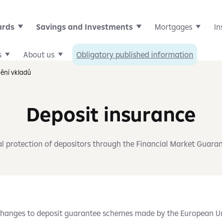
ards
Savings and Investments
Mortgages
In
s
About us
Obligatory published information
tění vkladů
Deposit insurance
nal protection of depositors through the Financial Market Guara
 changes to deposit guarantee schemes made by the European Un