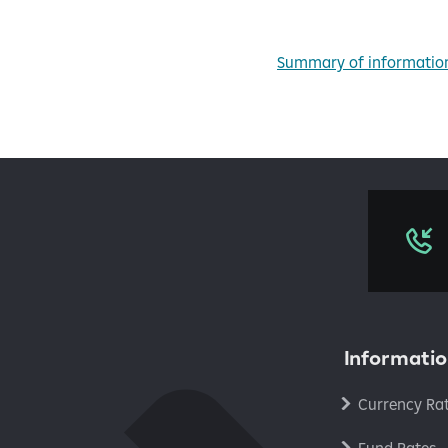
Summary of information 
Informatio
Currency Ra