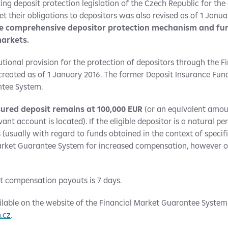
sting deposit protection legislation of the Czech Republic for the 
eet their obligations to depositors was also revised as of 1 Janua
re comprehensive depositor protection mechanism and fu
markets.
tutional provision for the protection of depositors through the F
eated as of 1 January 2016. The former Deposit Insurance Fun
ntee System.
ured deposit remains at 100,000 EUR
(or an equivalent amoun
ant account is located). If the eligible depositor is a natural pe
(usually with regard to funds obtained in the context of specific
Market Guarantee System for increased compensation, however 
it compensation payouts is 7 days.
ilable on the website of the Financial Market Guarantee System
.cz
.