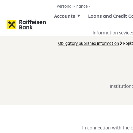
Personal Finance
Accounts
Loans and Credit C
Information sevice
Obligatory published information
Pojiš
Institutio
In connection with the