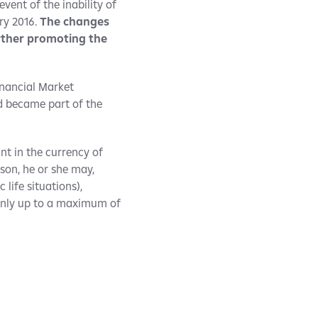
event of the inability of
ry 2016.
The changes
rther promoting the
inancial Market
d became part of the
t in the currency of
rson, he or she may,
 life situations),
only up to a maximum of