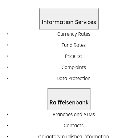
Information Services
Currency Rates
Fund Rates
Price list
Complaints
Data Protection
Raiffeisenbank
Branches and ATMs
Contacts
Obligatory published information