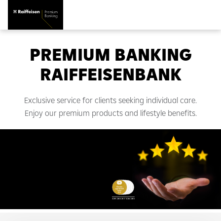
PREMIUM BANKING
RAIFFEISENBANK
Exclusive service for clients seeking individual care.
Enjoy our premium products and lifestyle benefits.