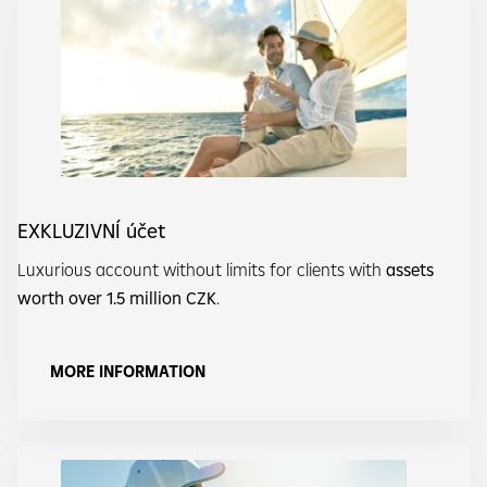
EXKLUZIVNÍ účet
Luxurious account without limits for clients with
assets
worth over 1.5 million CZK
.
MORE INFORMATION