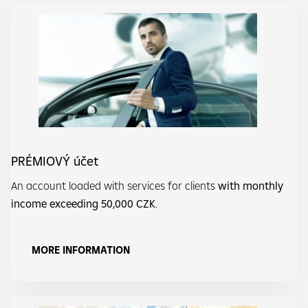
PRÉMIOVÝ účet
An account loaded with services for clients
with monthly
income exceeding 50,000 CZK
.
MORE INFORMATION