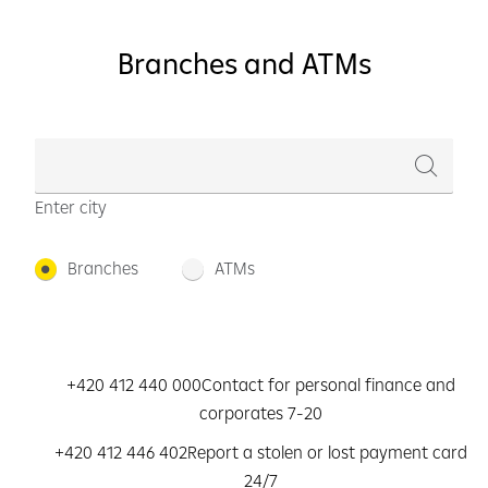
Branches and ATMs
Enter city
Branches
ATMs
+420 412 440 000
Contact for personal finance and
corporates 7-20
+420 412 446 402
Report a stolen or lost payment card
24/7