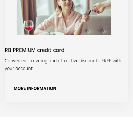
RB PREMIUM credit card
Convenient traveling and attractive discounts. FREE with
your account.
MORE INFORMATION