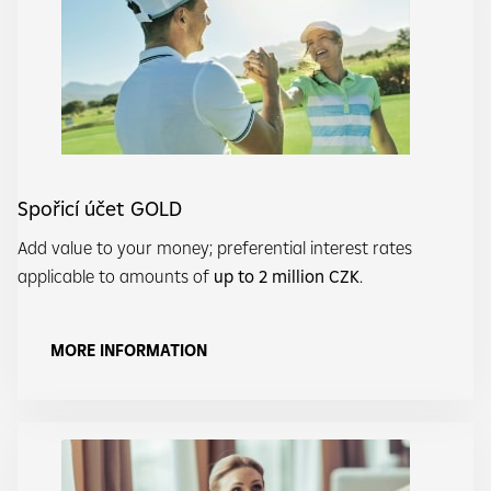
Spořicí účet GOLD
Add value to your money; preferential interest rates
applicable to amounts of
up to 2 million CZK
.
MORE INFORMATION