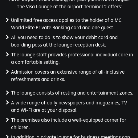
The Visa Lounge at the airport Terminal 2 offers:
Unlimited free access applies to the holder of a MC
World Elite Private Banking card and one guest.
All you need to do is to show your debit card and
boarding pass at the lounge reception desk.
The lounge staff provides professional individual care in
a comfortable setting.
Admission covers an extensive range of all-inclusive
refreshments and drinks.
The lounge consists of resting and entertainment zones.
A wide range of daily newspapers and magazines, TV
and Wi-Fi are at your disposal.
The premises also include a well-equipped corner for
children.
In addition, a private lounge for business meetings can