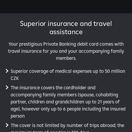
Superior insurance and travel
assistance
Your prestigious Private Banking debit card comes with
travel insurance for you and your accompanying family
members.
Superior coverage of medical expenses up to 50 million
CZK
The insurance covers the cardholder and
accompanying family members (spouse, cohabiting
partner, children and grandchildren up to 21 years of
age), however only up to 6 people including the insured
person
The cover is not limited by number of trips abroad; the