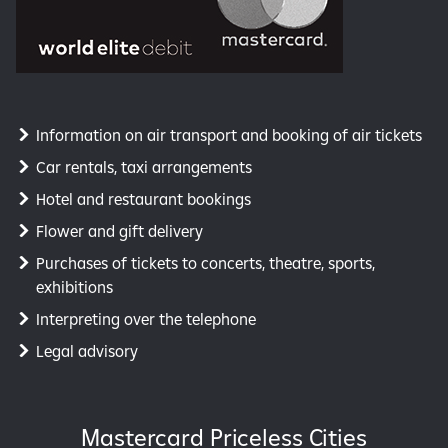
Information on air transport and booking of air tickets
Car rentals, taxi arrangements
Hotel and restaurant bookings
Flower and gift delivery
Purchases of tickets to concerts, theatre, sports,
exhibitions
Interpreting over the telephone
Legal advisory
Mastercard Priceless Cities