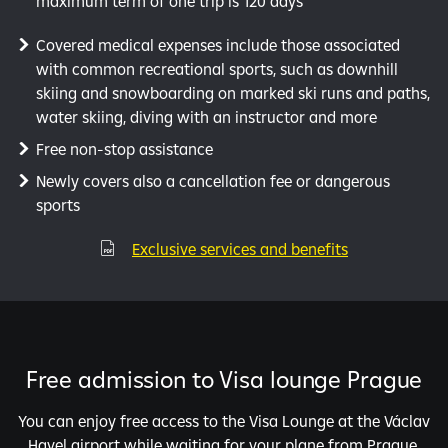
maximum term of one trip is 120 days
Covered medical expenses include those associated
with common recreational sports, such as downhill
skiing and snowboarding on marked ski runs and paths,
water skiing, diving with an instructor and more
Free non-stop assistance
Newly covers also a cancellation fee or dangerous
sports
Exclusive services and benefits

Free admission to Visa lounge Prague
You can enjoy free access to the Visa Lounge at the Václav
Havel airport while waiting for your plane from Prague.