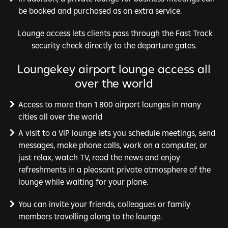
be booked and purchased as an extra service.
Lounge access lets clients pass through the Fast Track
security check directly to the departure gates.
Loungekey airport lounge access all
over the world
Access to more than 1 800 airport lounges in many
cities all over the world
A visit to a VIP lounge lets you schedule meetings, send
messages, make phone calls, work on a computer, or
just relax, watch TV, read the news and enjoy
refreshments in a pleasant private atmosphere of the
lounge while waiting for your plane.
You can invite your friends, colleagues or family
members travelling along to the lounge.