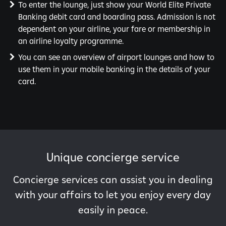
To enter the lounge, just show your World Elite Private
Banking debit card and boarding pass. Admission is not
dependent on your airline, your fare or membership in
an airline loyalty programme.
You can see an overview of airport lounges and how to
use them in your mobile banking in the details of your
card.
Unique concierge service
Concierge services can assist you in dealing
with your affairs to let you enjoy every day
easily in peace.