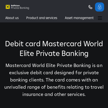
About us
Product and services
Asset management
Wealth management
Contacts
Debit card Mastercard World
Elite Private Banking
Mastercard World Elite Private Banking is an
exclusive debit card designed for private
banking clients. The card comes with an
unrivalled range of benefits relating to travel
insurance and other services.