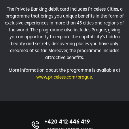
The Private Banking debit card includes Priceless Cities, a
programme that brings you unique benefits in the form of
exclusive experiences in more than 45 cities and regions of
the world. The programme also includes Prague, giving
you an opportunity to explore the capital city's hidden
beauty and secrets, discovering places you have only
dreamed of so far. Moreover, the programme includes
attractive benefits.
More information about the programme is available at
www.priceless.com/prague
.
+420 412 446 419